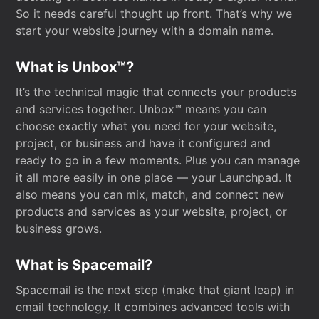
So it needs careful thought up front. That’s why we
start your website journey with a domain name.
What is Unbox™?
It’s the technical magic that connects your products
and services together. Unbox™ means you can
choose exactly what you need for your website,
project, or business and have it configured and
ready to go in a few moments. Plus you can manage
it all more easily in one place — your Launchpad. It
also means you can mix, match, and connect new
products and services as your website, project, or
business grows.
What is Spacemail?
Spacemail is the next step (make that giant leap) in
email technology. It combines advanced tools with