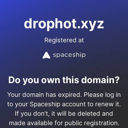
drophot.xyz
Registered at
Do you own this domain?
Your domain has expired. Please log in
to your Spaceship account to renew it.
If you don’t, it will be deleted and
made available for public registration.