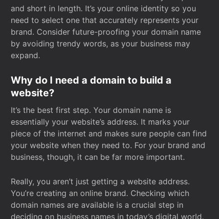
and short in length. It’s your online identity so you
need to select one that accurately represents your
brand. Consider future-proofing your domain name
by avoiding trendy words, as your business may
expand.
Why do I need a domain to build a
website?
It’s the best first step. Your domain name is
essentially your website’s address. It marks your
piece of the internet and makes sure people can find
your website when they need to. For your brand and
business, though, it can be far more important.
Really, you aren’t just getting a website address.
You’re creating an online brand. Checking which
domain names are available is a crucial step in
deciding on business names in today’s digital world.