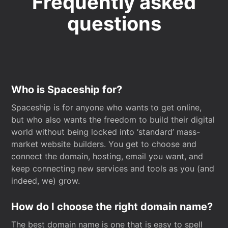
Frequently asked
questions
Who is Spaceship for?
Spaceship is for anyone who wants to get online,
but who also wants the freedom to build their digital
world without being locked into ‘standard’ mass-
market website builders. You get to choose and
connect the domain, hosting, email you want, and
keep connecting new services and tools as you (and
indeed, we) grow.
How do I choose the right domain name?
The best domain name is one that is easy to spell