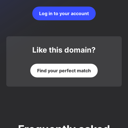
Log in to your account
Like this domain?
Find your perfect match